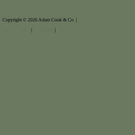
Copyright ©
2026
Adam Cook & Co |
Privacy policy
|
Disclaimer
|
Sitemap