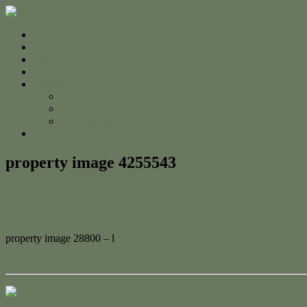
Home
For Sale
Sold
Appraisal
About
About Us
The Team
Testimonials
Contact
property image 4255543
March 20, 2024
Adam Cook
property image 28800 – l
← Build Your Dream Beach House!
Contact Us