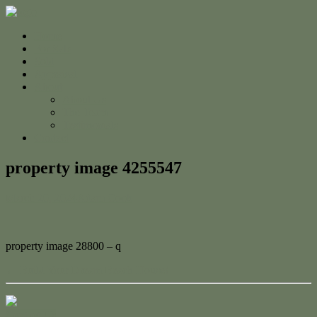
Home
For Sale
Sold
Appraisal
About
About Us
The Team
Testimonials
Contact
property image 4255547
March 20, 2024
Adam Cook
property image 28800 – q
← Build Your Dream Beach House!
Contact Us