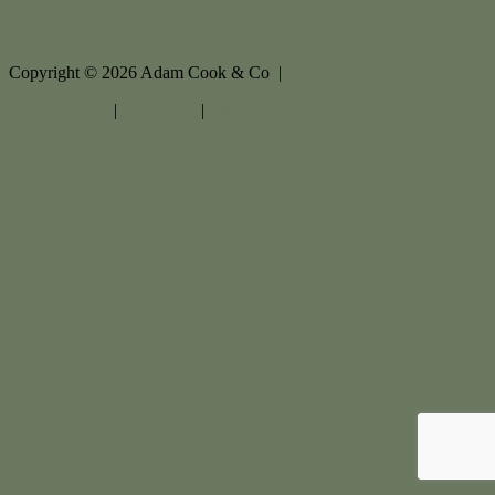
Copyright ©
2026
Adam Cook & Co |
Privacy policy
|
Disclaimer
|
Sitemap