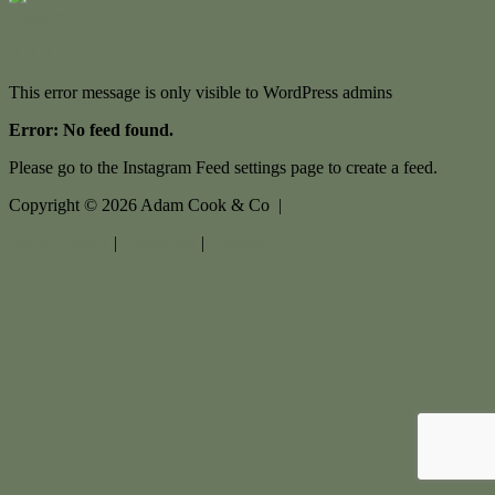
Contact Us
This error message is only visible to WordPress admins
Error: No feed found.
Please go to the Instagram Feed settings page to create a feed.
Copyright ©
2026
Adam Cook & Co |
Privacy policy
|
Disclaimer
|
Sitemap