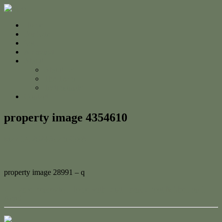
Home
For Sale
Sold
Appraisal
About
About Us
The Team
Testimonials
Contact
property image 4354610
May 14, 2024
Adam Cook
property image 28991 – q
← Large Renovated Home with Dual Living, Pool & Shed on 1
Acre!