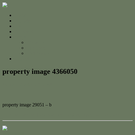
Home
For Sale
Sold
Appraisal
About
About Us
The Team
Testimonials
Contact
property image 4366050
May 21, 2024
Adam Cook
property image 29051 – b
← Your Forever Home Awaits: Comfort, Style, and Elegance
Contact Us