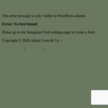
This error message is only visible to WordPress admins
Error: No feed found.
Please go to the Instagram Feed settings page to create a feed.
Copyright ©
2026
Adam Cook & Co |
Privacy policy
|
Disclaimer
|
Sitemap