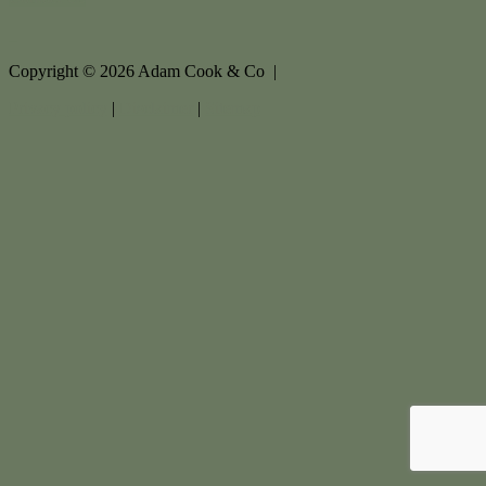
Copyright ©
2026
Adam Cook & Co |
Privacy policy
|
Disclaimer
|
Sitemap