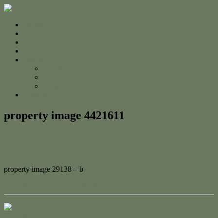
Home
For Sale
Sold
Appraisal
About
About Us
The Team
Testimonials
Contact
property image 4421611
June 24, 2024
Jessica Whyte
property image 29138 – b
← Half Acre Gem: Pool & Shed!
Contact Us