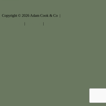
Copyright ©
2026
Adam Cook & Co |
Privacy policy
|
Disclaimer
|
Sitemap