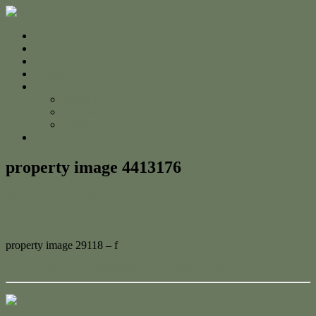
Home
For Sale
Sold
Appraisal
About
About Us
The Team
Testimonials
Contact
property image 4413176
June 18, 2024
Adam Cook
property image 29118 – f
← Big Block, Big Possibilities in Commercial Area
Contact Us