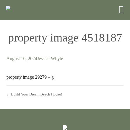
property image 4518187
August 16, 2024
Jessica Whyte
property image 29279 – g
← Build Your Dream Beach House!