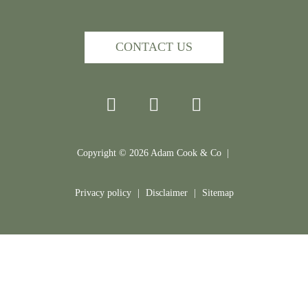
CONTACT US
Copyright ©
2026
Adam Cook & Co |
Privacy policy
|
Disclaimer
|
Sitemap