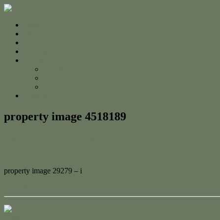
Home
For Sale
Sold
Appraisal
About
About Us
The Team
Testimonials
Contact
property image 4518189
August 16, 2024
Jessica Whyte
property image 29279 – i
← Build Your Dream Beach House!
Contact Us