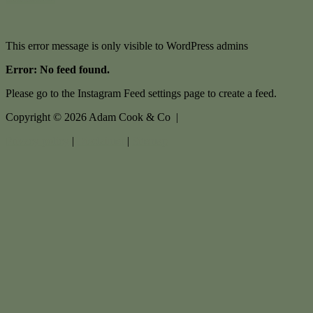
This error message is only visible to WordPress admins
Error: No feed found.
Please go to the Instagram Feed settings page to create a feed.
Copyright ©
2026
Adam Cook & Co |
Privacy policy
|
Disclaimer
|
Sitemap