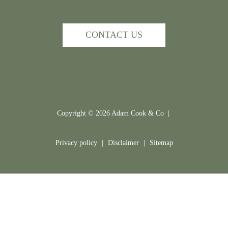
CONTACT US
Copyright ©
2026
Adam Cook & Co |
Privacy policy
|
Disclaimer
|
Sitemap