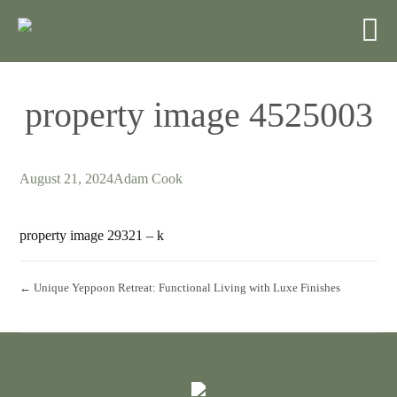
property image 4525003
August 21, 2024
Adam Cook
property image 29321 – k
← Unique Yeppoon Retreat: Functional Living with Luxe Finishes