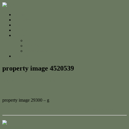
Home
For Sale
Sold
Appraisal
About
About Us
The Team
Testimonials
Contact
property image 4520539
August 19, 2024
Adam Cook
property image 29300 – g
← Charming Restored Queenslander with Dual Street Access
Contact Us