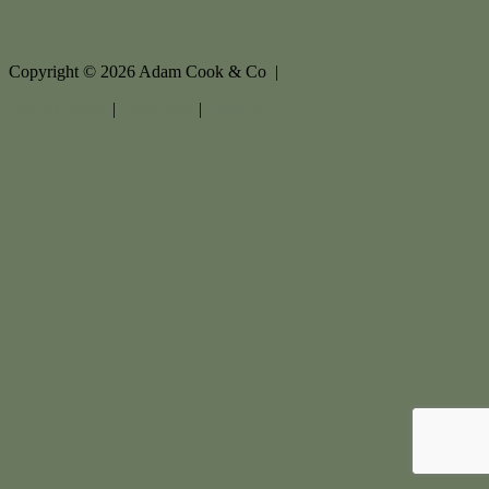
Copyright ©
2026
Adam Cook & Co |
Privacy policy
|
Disclaimer
|
Sitemap