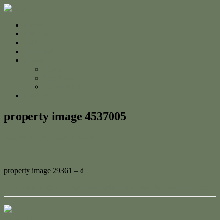
Home
For Sale
Sold
Appraisal
About
About Us
The Team
Testimonials
Contact
property image 4537005
August 27, 2024
Adam Cook
property image 29361 – d
← Modern Ocean View Home with Pool, Shed & Outdoor Haven
Contact Us