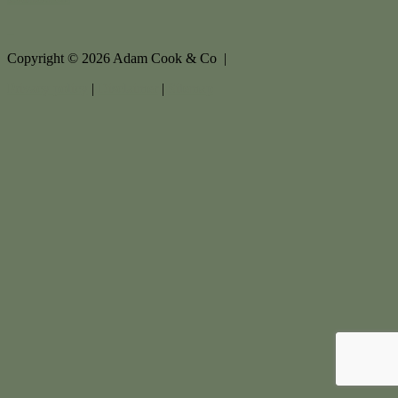
Copyright ©
2026
Adam Cook & Co |
Privacy policy
|
Disclaimer
|
Sitemap