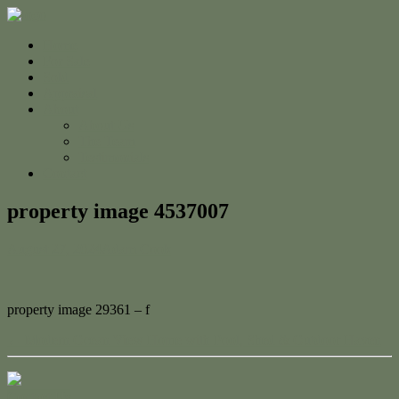
Home
For Sale
Sold
Appraisal
About
About Us
The Team
Testimonials
Contact
property image 4537007
August 27, 2024
Adam Cook
property image 29361 – f
← Modern Ocean View Home with Pool, Shed & Outdoor Haven
Contact Us