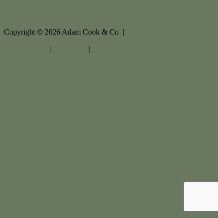
Copyright ©
2026
Adam Cook & Co |
Privacy policy
|
Disclaimer
|
Sitemap