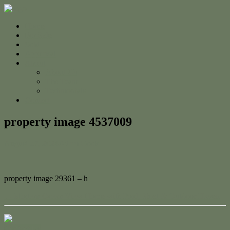
Home
For Sale
Sold
Appraisal
About
About Us
The Team
Testimonials
Contact
property image 4537009
August 27, 2024
Adam Cook
property image 29361 – h
← Modern Ocean View Home with Pool, Shed & Outdoor Haven
Contact Us