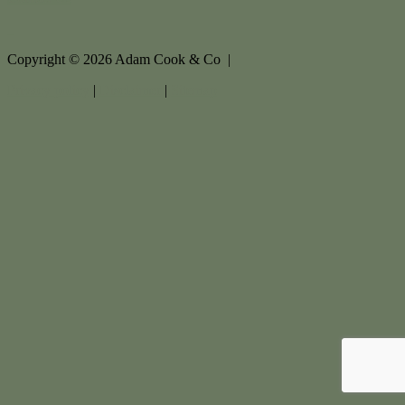
Copyright ©
2026
Adam Cook & Co |
Privacy policy
|
Disclaimer
|
Sitemap