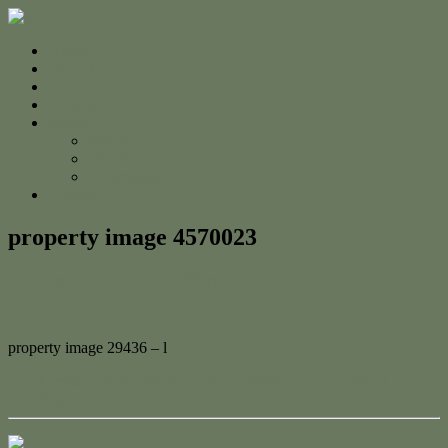
Home
For Sale
Sold
Appraisal
About
About Us
The Team
Testimonials
Contact
property image 4570023
September 17, 2024
Jessica Whyte
property image 29436 – l
← Charming Home with Modern Comforts and Convenient
Location