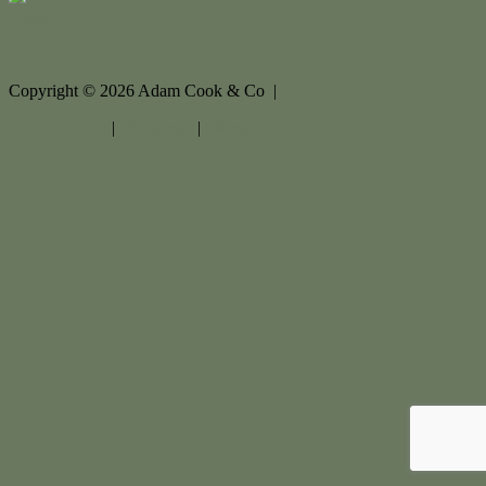
Contact Us
Copyright ©
2026
Adam Cook & Co |
Privacy policy
|
Disclaimer
|
Sitemap