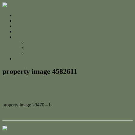
Home
For Sale
Sold
Appraisal
About
About Us
The Team
Testimonials
Contact
property image 4582611
September 24, 2024
Adam Cook
property image 29470 – b
← Charming Corner Block Home
Contact Us