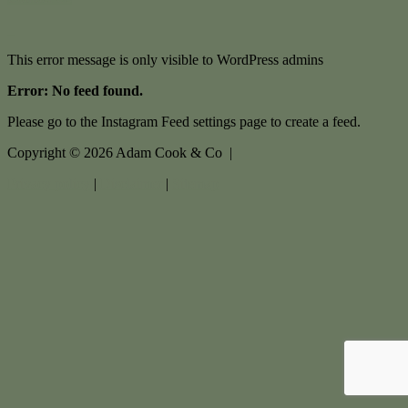
This error message is only visible to WordPress admins
Error: No feed found.
Please go to the Instagram Feed settings page to create a feed.
Copyright ©
2026
Adam Cook & Co |
Privacy policy
|
Disclaimer
|
Sitemap