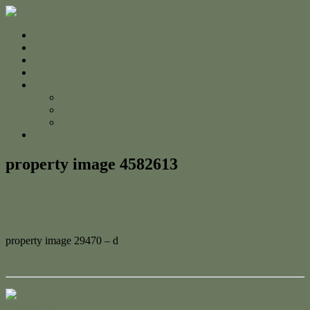
Home
For Sale
Sold
Appraisal
About
About Us
The Team
Testimonials
Contact
property image 4582613
September 24, 2024
Adam Cook
property image 29470 – d
← Charming Corner Block Home
Contact Us