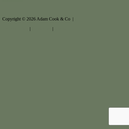
Copyright ©
2026
Adam Cook & Co |
Privacy policy
|
Disclaimer
|
Sitemap