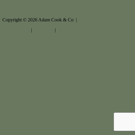
Copyright ©
2026
Adam Cook & Co |
Privacy policy
|
Disclaimer
|
Sitemap