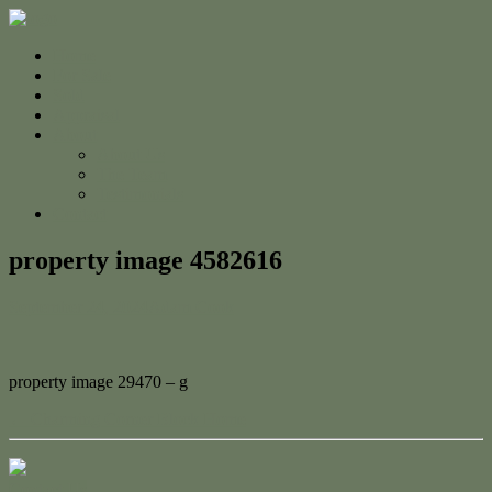
Home
For Sale
Sold
Appraisal
About
About Us
The Team
Testimonials
Contact
property image 4582616
September 24, 2024
Adam Cook
property image 29470 – g
← Charming Corner Block Home
Contact Us