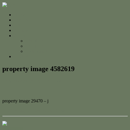
Home
For Sale
Sold
Appraisal
About
About Us
The Team
Testimonials
Contact
property image 4582619
September 24, 2024
Adam Cook
property image 29470 – j
← Charming Corner Block Home
Contact Us