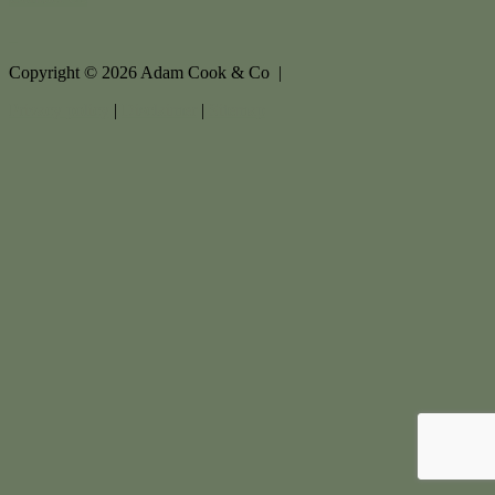
Copyright ©
2026
Adam Cook & Co |
Privacy policy
|
Disclaimer
|
Sitemap