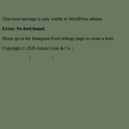
This error message is only visible to WordPress admins
Error: No feed found.
Please go to the Instagram Feed settings page to create a feed.
Copyright ©
2026
Adam Cook & Co |
Privacy policy
|
Disclaimer
|
Sitemap