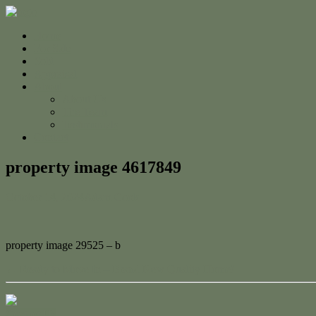
Home
For Sale
Sold
Appraisal
About
About Us
The Team
Testimonials
Contact
property image 4617849
October 14, 2024
Adam Cook
property image 29525 – b
← Ready to Move In – Brand New Quality Home!
Contact Us