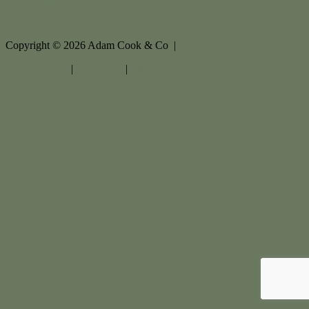
Copyright ©
2026
Adam Cook & Co |
Privacy policy
|
Disclaimer
|
Sitemap