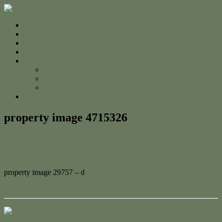
Home
For Sale
Sold
Appraisal
About
About Us
The Team
Testimonials
Contact
property image 4715326
December 5, 2024
Jessica Whyte
property image 29757 – d
← Charming Dual-Income Queenslander on a Generous Block
Contact Us