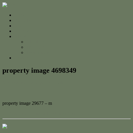
Home
For Sale
Sold
Appraisal
About
About Us
The Team
Testimonials
Contact
property image 4698349
November 25, 2024
Adam Cook
property image 29677 – m
← Your Dream Unit or Next Investment Gem!
Contact Us