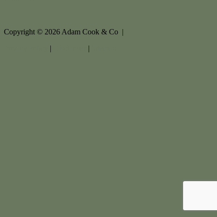
Copyright ©
2026
Adam Cook & Co |
Privacy policy
|
Disclaimer
|
Sitemap