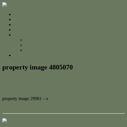
Home
For Sale
Sold
Appraisal
About
About Us
The Team
Testimonials
Contact
property image 4805070
February 12, 2025
Adam Cook
property image 29981 – e
← Freshly Updated & Built to Last
Contact Us