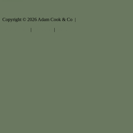
Copyright ©
2026
Adam Cook & Co |
Privacy policy
|
Disclaimer
|
Sitemap