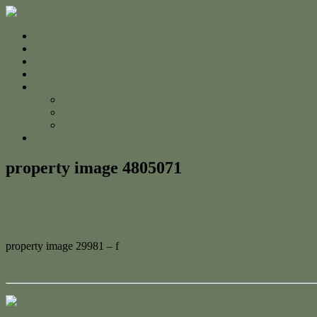
Home
For Sale
Sold
Appraisal
About
About Us
The Team
Testimonials
Contact
property image 4805071
February 12, 2025
Adam Cook
property image 29981 – f
← Freshly Updated & Built to Last
Contact Us