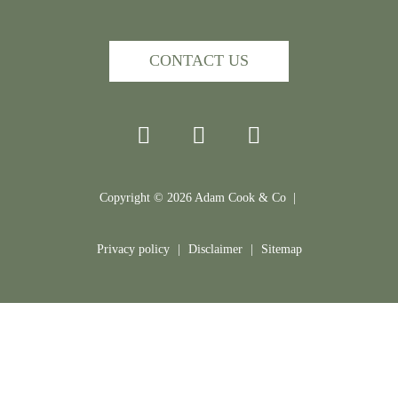
CONTACT US
Copyright ©
2026
Adam Cook & Co |
Privacy policy
|
Disclaimer
|
Sitemap