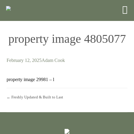
property image 4805077
February 12, 2025
Adam Cook
property image 29981 – l
← Freshly Updated & Built to Last