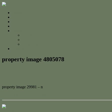
Home
For Sale
Sold
Appraisal
About
About Us
The Team
Testimonials
Contact
property image 4805078
February 12, 2025
Adam Cook
property image 29981 – n
← Freshly Updated & Built to Last
Contact Us