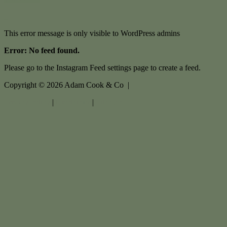
This error message is only visible to WordPress admins
Error: No feed found.
Please go to the Instagram Feed settings page to create a feed.
Copyright ©
2026
Adam Cook & Co |
Privacy policy
|
Disclaimer
|
Sitemap