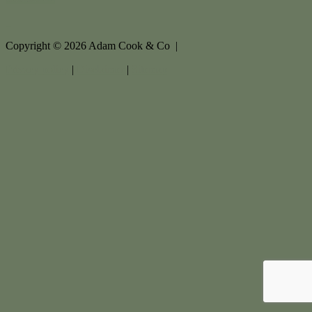
Copyright ©
2026
Adam Cook & Co |
Privacy policy
|
Disclaimer
|
Sitemap