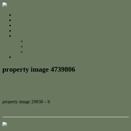
Home
For Sale
Sold
Appraisal
About
About Us
The Team
Testimonials
Contact
property image 4739806
January 6, 2025
Adam Cook
property image 29838 – b
← Classic Home with Modern Charm
Contact Us