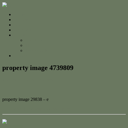
Home
For Sale
Sold
Appraisal
About
About Us
The Team
Testimonials
Contact
property image 4739809
January 6, 2025
Adam Cook
property image 29838 – e
← Classic Home with Modern Charm
Contact Us