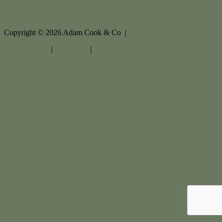
Copyright ©
2026
Adam Cook & Co |
Privacy policy
|
Disclaimer
|
Sitemap