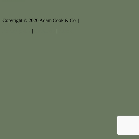
Copyright ©
2026
Adam Cook & Co |
Privacy policy
|
Disclaimer
|
Sitemap