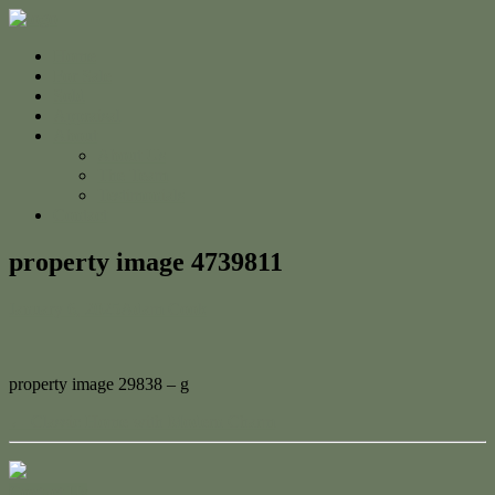
Home
For Sale
Sold
Appraisal
About
About Us
The Team
Testimonials
Contact
property image 4739811
January 6, 2025
Adam Cook
property image 29838 – g
← Classic Home with Modern Charm
Contact Us