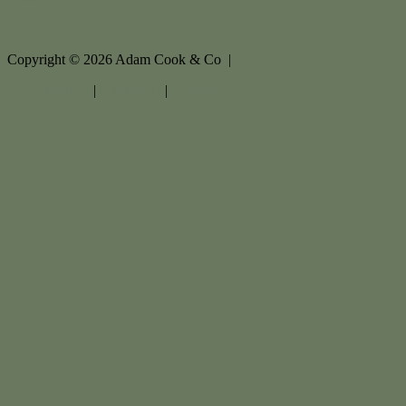
Copyright ©
2026
Adam Cook & Co |
Privacy policy
|
Disclaimer
|
Sitemap