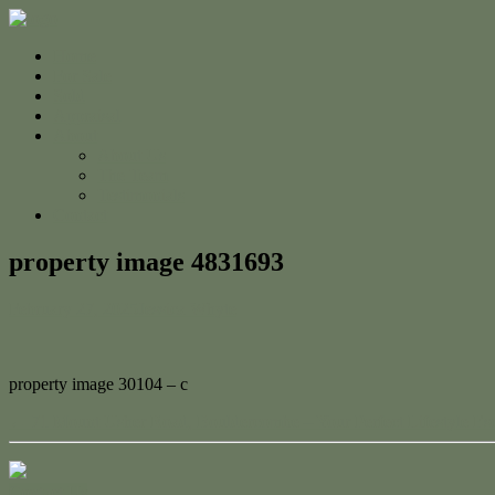
Home
For Sale
Sold
Appraisal
About
About Us
The Team
Testimonials
Contact
property image 4831693
February 27, 2025
Jessica Whyte
property image 30104 – c
← 71 Mount Usher Road, Bouldercombe – Your Perfect Lifestyle Es
Contact Us