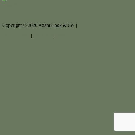
Contact Us
Copyright ©
2026
Adam Cook & Co |
Privacy policy
|
Disclaimer
|
Sitemap