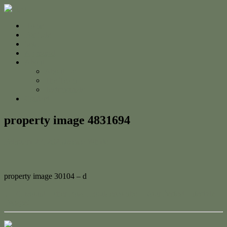
Home
For Sale
Sold
Appraisal
About
About Us
The Team
Testimonials
Contact
property image 4831694
February 27, 2025
Jessica Whyte
property image 30104 – d
← 71 Mount Usher Road, Bouldercombe – Your Perfect Lifestyle
Escape!