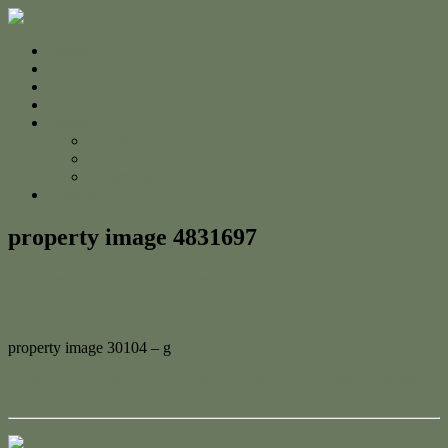
Home
For Sale
Sold
Appraisal
About
About Us
The Team
Testimonials
Contact
property image 4831697
February 27, 2025
Jessica Whyte
property image 30104 – g
← 71 Mount Usher Road, Bouldercombe – Your Perfect Lifestyle
Escape!