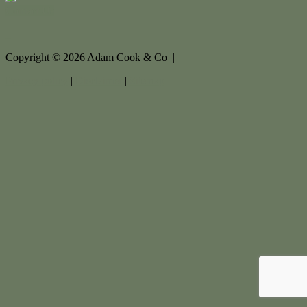
Contact Us
Copyright ©
2026
Adam Cook & Co |
Privacy policy
|
Disclaimer
|
Sitemap