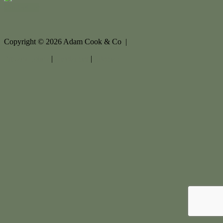
Contact Us
Copyright ©
2026
Adam Cook & Co |
Privacy policy
|
Disclaimer
|
Sitemap