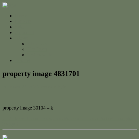
Home
For Sale
Sold
Appraisal
About
About Us
The Team
Testimonials
Contact
property image 4831701
February 27, 2025
Jessica Whyte
property image 30104 – k
← 71 Mount Usher Road, Bouldercombe – Your Perfect Lifestyle
Escape!