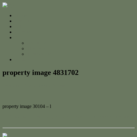
Home
For Sale
Sold
Appraisal
About
About Us
The Team
Testimonials
Contact
property image 4831702
February 27, 2025
Jessica Whyte
property image 30104 – l
← 71 Mount Usher Road, Bouldercombe – Your Perfect Lifestyle
Escape!