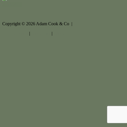
Contact Us
Copyright ©
2026
Adam Cook & Co |
Privacy policy
|
Disclaimer
|
Sitemap