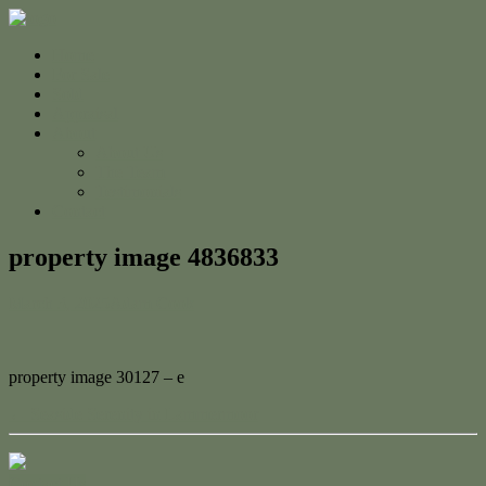
Home
For Sale
Sold
Appraisal
About
About Us
The Team
Testimonials
Contact
property image 4836833
March 3, 2025
Adam Cook
property image 30127 – e
← Seaside Serenity in Lammermoor
Contact Us