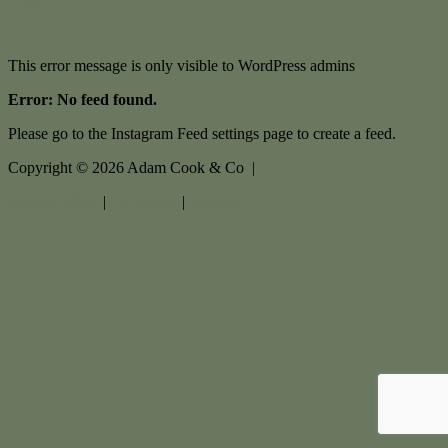
This error message is only visible to WordPress admins
Error: No feed found.
Please go to the Instagram Feed settings page to create a feed.
Copyright ©
2026
Adam Cook & Co |
Privacy policy
|
Disclaimer
|
Sitemap