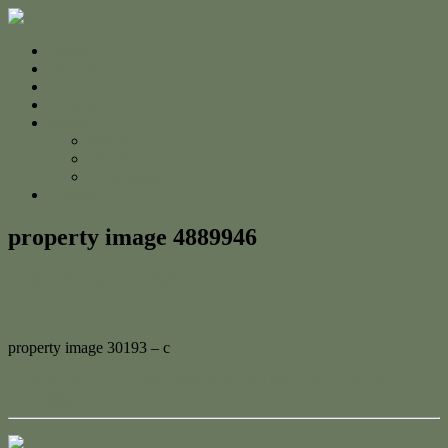
Home
For Sale
Sold
Appraisal
About
About Us
The Team
Testimonials
Contact
property image 4889946
April 1, 2025
Jessica Whyte
property image 30193 – c
← Your Dream Country Lifestyle Starts Here – 80 Acres of
Possibility Awaits