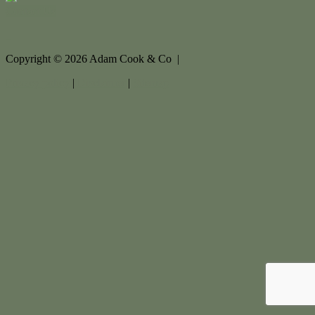
Contact Us
Copyright ©
2026
Adam Cook & Co |
Privacy policy
|
Disclaimer
|
Sitemap