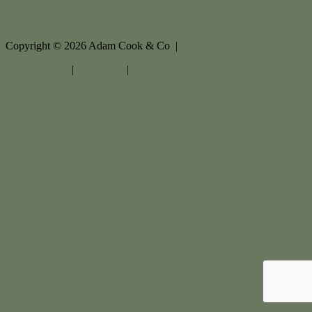
Copyright ©
2026
Adam Cook & Co |
Privacy policy
|
Disclaimer
|
Sitemap