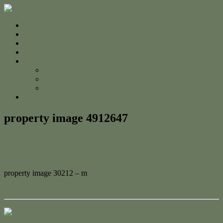
Home
For Sale
Sold
Appraisal
About
About Us
The Team
Testimonials
Contact
property image 4912647
April 16, 2025
Adam Cook
property image 30212 – m
← Cottage Vibes + Coastal Highs
Contact Us