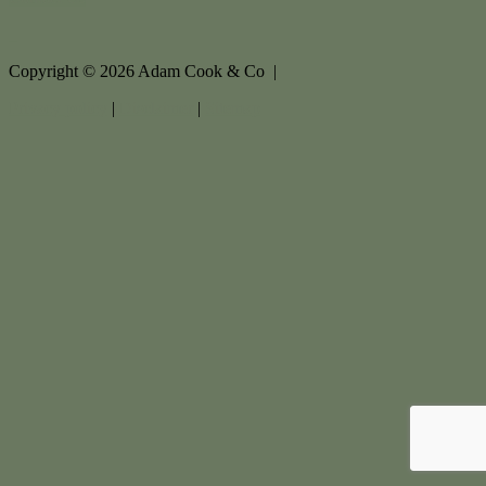
Copyright ©
2026
Adam Cook & Co |
Privacy policy
|
Disclaimer
|
Sitemap