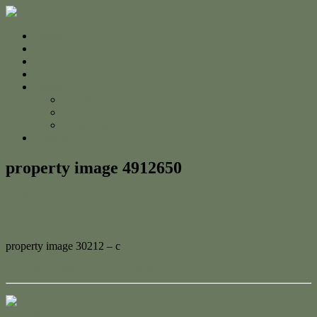
Home
For Sale
Sold
Appraisal
About
About Us
The Team
Testimonials
Contact
property image 4912650
April 16, 2025
Adam Cook
property image 30212 – c
← Cottage Vibes + Coastal Highs
Contact Us