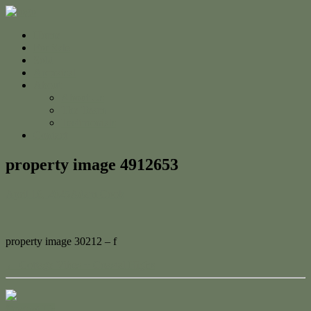
Home
For Sale
Sold
Appraisal
About
About Us
The Team
Testimonials
Contact
property image 4912653
April 16, 2025
Adam Cook
property image 30212 – f
← Cottage Vibes + Coastal Highs
Contact Us