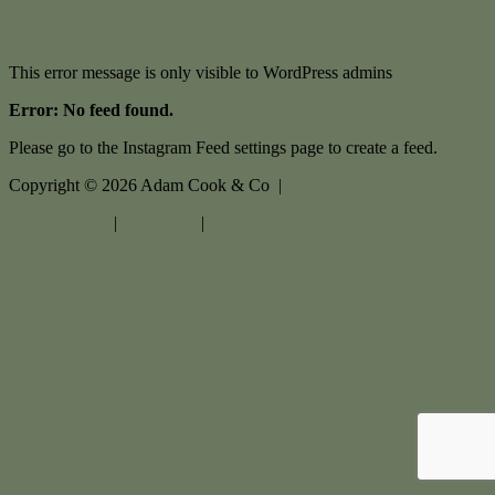
This error message is only visible to WordPress admins
Error: No feed found.
Please go to the Instagram Feed settings page to create a feed.
Copyright ©
2026
Adam Cook & Co |
Privacy policy
|
Disclaimer
|
Sitemap