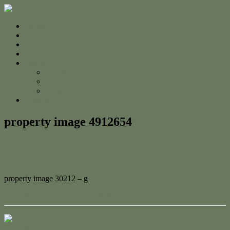
Home
For Sale
Sold
Appraisal
About
About Us
The Team
Testimonials
Contact
property image 4912654
April 16, 2025
Adam Cook
property image 30212 – g
← Cottage Vibes + Coastal Highs
Contact Us