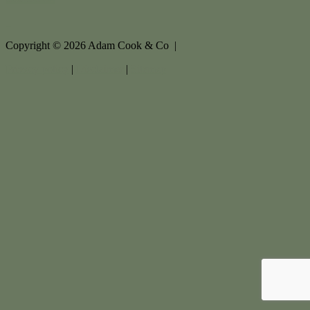
Copyright ©
2026
Adam Cook & Co |
Privacy policy
|
Disclaimer
|
Sitemap