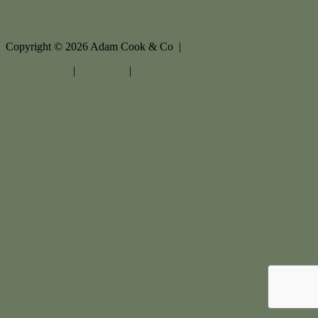
Copyright ©
2026
Adam Cook & Co |
Privacy policy
|
Disclaimer
|
Sitemap