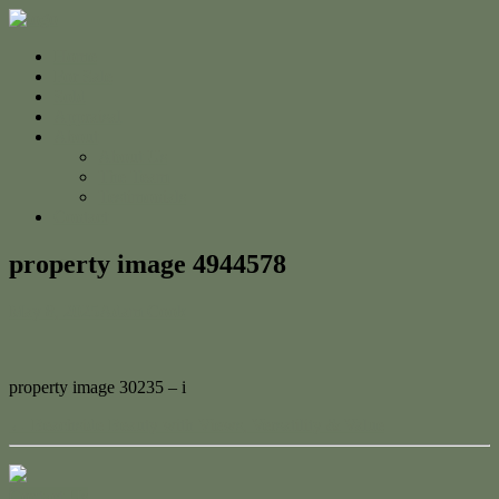
Home
For Sale
Sold
Appraisal
About
About Us
The Team
Testimonials
Contact
property image 4944578
May 8, 2025
Adam Cook
property image 30235 – i
← Beachside Beauty with Views, Versatility & Value
Contact Us