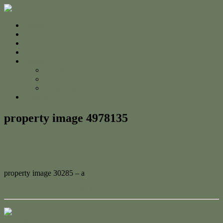
Home
For Sale
Sold
Appraisal
About
About Us
The Team
Testimonials
Contact
property image 4978135
June 2, 2025
Jessica Whyte
property image 30285 – a
← Charming and adorable home
Contact Us