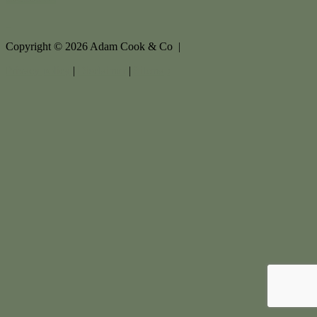
Copyright ©
2026
Adam Cook & Co |
Privacy policy
|
Disclaimer
|
Sitemap