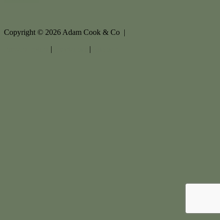
Copyright ©
2026
Adam Cook & Co |
Privacy policy
|
Disclaimer
|
Sitemap