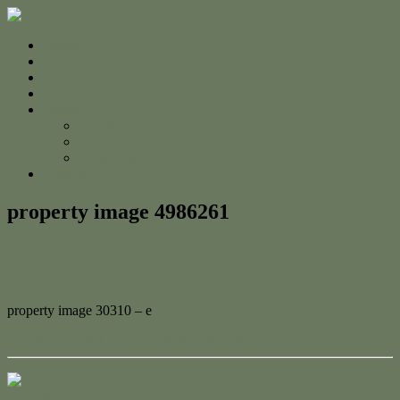
Home
For Sale
Sold
Appraisal
About
About Us
The Team
Testimonials
Contact
property image 4986261
June 5, 2025
Adam Cook
property image 30310 – e
← Prime Coastal Land – Just 40m from the Beach
Contact Us