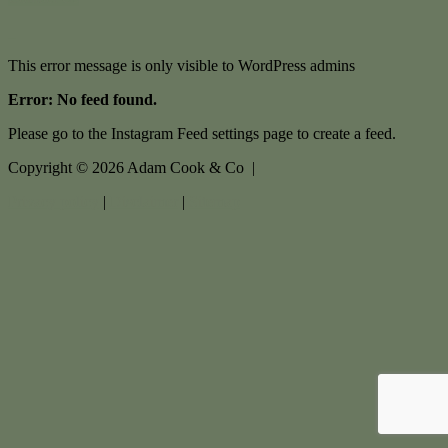
This error message is only visible to WordPress admins
Error: No feed found.
Please go to the Instagram Feed settings page to create a feed.
Copyright ©
2026
Adam Cook & Co |
Privacy policy
|
Disclaimer
|
Sitemap