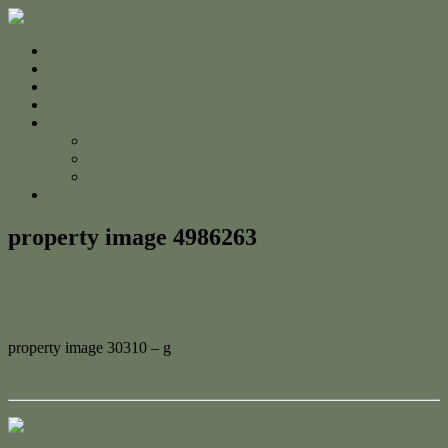
Home
For Sale
Sold
Appraisal
About
About Us
The Team
Testimonials
Contact
property image 4986263
June 5, 2025
Adam Cook
property image 30310 – g
← Prime Coastal Land – Just 40m from the Beach
Contact Us