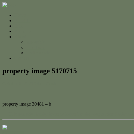
Home
For Sale
Sold
Appraisal
About
About Us
The Team
Testimonials
Contact
property image 5170715
October 8, 2025
Adam Cook
property image 30481 – b
← This beautiful family home in located to the sought after Seahaven 
Contact Us