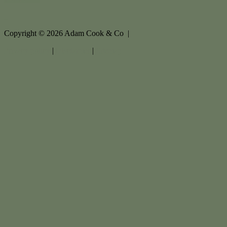
Copyright ©
2026
Adam Cook & Co |
Privacy policy
|
Disclaimer
|
Sitemap