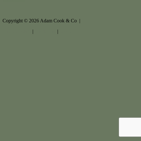
Copyright ©
2026
Adam Cook & Co |
Privacy policy
|
Disclaimer
|
Sitemap