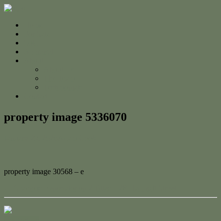
Home
For Sale
Sold
Appraisal
About
About Us
The Team
Testimonials
Contact
property image 5336070
January 29, 2026
Adam Cook
property image 30568 – e
← Spacious Renovator on 2 Titles – 28 Hadgraft Street
Contact Us