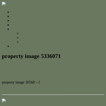
Home
For Sale
Sold
Appraisal
About
About Us
The Team
Testimonials
Contact
property image 5336071
January 29, 2026
Adam Cook
property image 30568 – f
← Spacious Renovator on 2 Titles – 28 Hadgraft Street
Contact Us