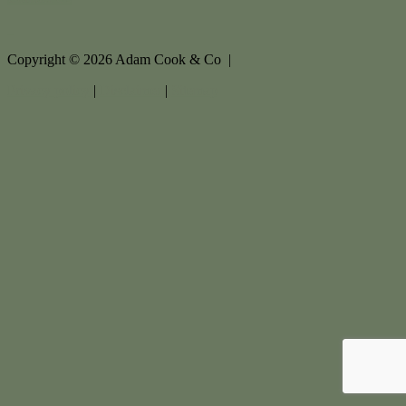
Copyright ©
2026
Adam Cook & Co |
Privacy policy
|
Disclaimer
|
Sitemap