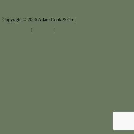
Copyright ©
2026
Adam Cook & Co |
Privacy policy
|
Disclaimer
|
Sitemap