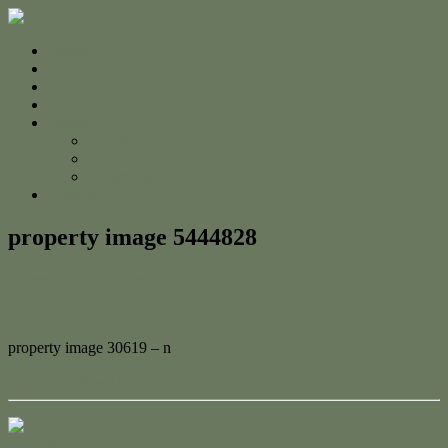
Home
For Sale
Sold
Appraisal
About
About Us
The Team
Testimonials
Contact
property image 5444828
March 31, 2026
Adam Cook
property image 30619 – n
← Ocean View Home
Contact Us