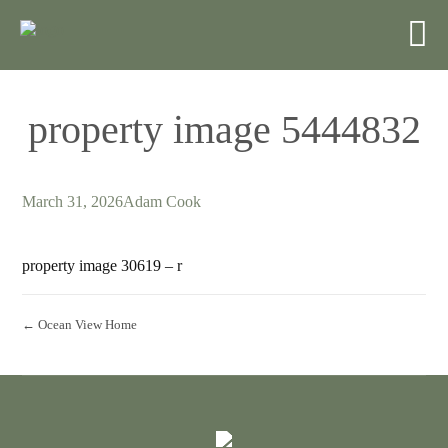
property image 5444832
March 31, 2026
Adam Cook
property image 30619 – r
← Ocean View Home