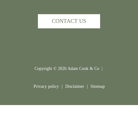
CONTACT US
Copyright ©
2026
Adam Cook & Co |
Privacy policy
|
Disclaimer
|
Sitemap