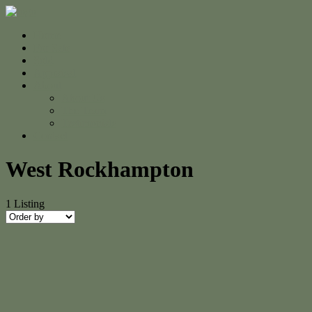
Home
For Sale
Sold
Appraisal
About
About Us
The Team
Testimonials
Contact
West Rockhampton
1
Listing