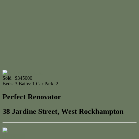
Sold | $345000
Beds:
3
Baths:
1
Car Park:
2
Perfect Renovator
38 Jardine Street, West Rockhampton
Contact Us