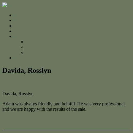
Home
For Sale
Sold
Appraisal
About
About Us
The Team
Testimonials
Contact
Davida, Rosslyn
February 7, 2023
February 7, 2023
admin
Davida, Rosslyn
Adam was always friendly and helpful. He was very professional
and we are happy with the results of the sale.
← Michael Clapper, Taranganba
John Boon, Zilzie →