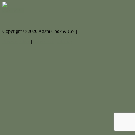
Contact Us
Copyright ©
2026
Adam Cook & Co |
Privacy policy
|
Disclaimer
|
Sitemap